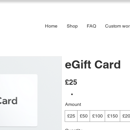
Home
Shop
FAQ
Custom wor
eGift Card
£25
Amount
£25
£50
£100
£150
£2