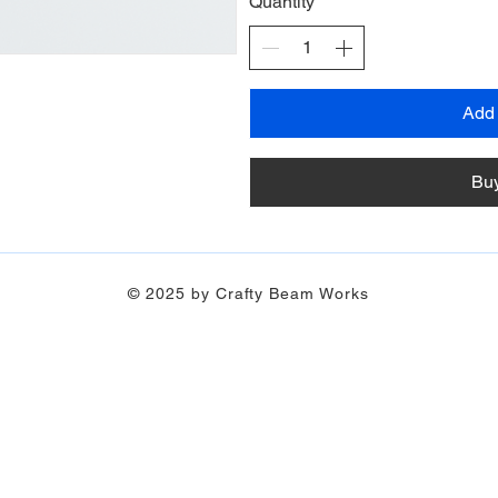
Quantity
Add 
Bu
© 2025 by Crafty Beam Works