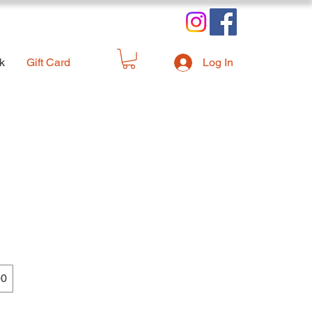
k
Gift Card
Log In
00