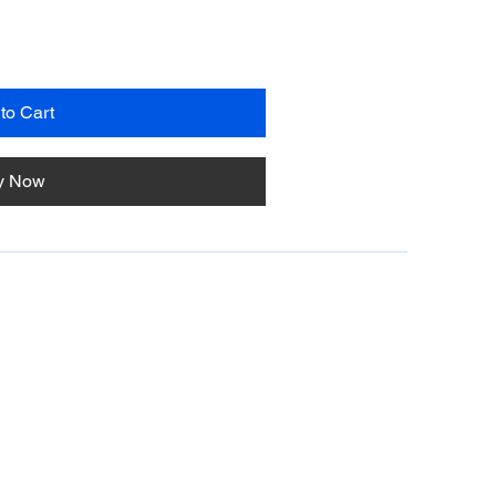
to Cart
y Now